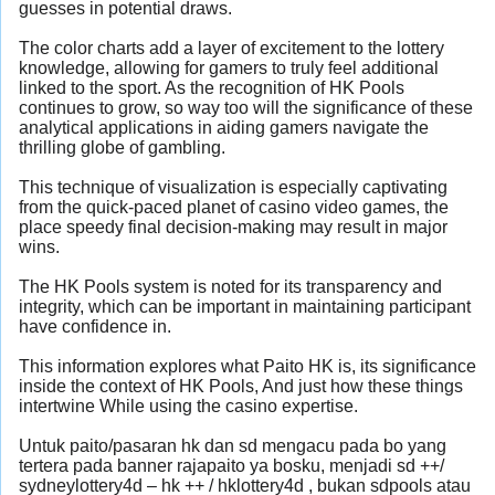
guesses in potential draws.
The color charts add a layer of excitement to the lottery
knowledge, allowing for gamers to truly feel additional
linked to the sport. As the recognition of HK Pools
continues to grow, so way too will the significance of these
analytical applications in aiding gamers navigate the
thrilling globe of gambling.
This technique of visualization is especially captivating
from the quick-paced planet of casino video games, the
place speedy final decision-making may result in major
wins.
The HK Pools system is noted for its transparency and
integrity, which can be important in maintaining participant
have confidence in.
This information explores what Paito HK is, its significance
inside the context of HK Pools, And just how these things
intertwine While using the casino expertise.
Untuk paito/pasaran hk dan sd mengacu pada bo yang
tertera pada banner rajapaito ya bosku, menjadi sd ++/
sydneylottery4d – hk ++ / hklottery4d , bukan sdpools atau