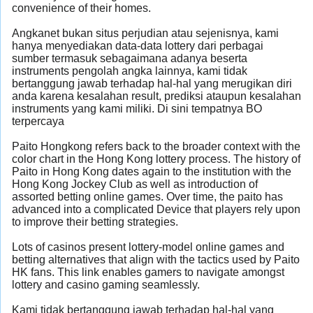
convenience of their homes.
Angkanet bukan situs perjudian atau sejenisnya, kami
hanya menyediakan data-data lottery dari perbagai
sumber termasuk sebagaimana adanya beserta
instruments pengolah angka lainnya, kami tidak
bertanggung jawab terhadap hal-hal yang merugikan diri
anda karena kesalahan result, prediksi ataupun kesalahan
instruments yang kami miliki. Di sini tempatnya BO
terpercaya
Paito Hongkong refers back to the broader context with the
color chart in the Hong Kong lottery process. The history of
Paito in Hong Kong dates again to the institution with the
Hong Kong Jockey Club as well as introduction of
assorted betting online games. Over time, the paito has
advanced into a complicated Device that players rely upon
to improve their betting strategies.
Lots of casinos present lottery-model online games and
betting alternatives that align with the tactics used by Paito
HK fans. This link enables gamers to navigate amongst
lottery and casino gaming seamlessly.
Kami tidak bertanggung jawab terhadap hal-hal yang