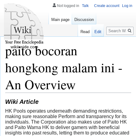
Not logged in
Talk
Create account
Log in
Main page
Discussion
Search
Read
Edit
paito bocoran
wikiinside.com
hongkong malam ini -
An Overview
Wiki Article
HK Pools operates underneath demanding restrictions,
making sure reasonable Perform and transparency for its
individuals. The Corporation also makes use of Paito HK
and Paito Warna HK to deliver gamers with beneficial
insights into past results, letting them to produce educated