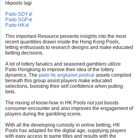
hkpools lagi
Paito SDY
Paito SGP
Paito HK
This important Resource presents insights into the most
recent quantities drawn inside the Hong Kong Pools,
letting enthusiasts to research designs and make educated
betting decisions.
A lot of lottery fanatics and seasoned gamblers utilize
Paito Hongkong to improve their idea of the lottery
dynamics. The
paito hk angkanet pools
assets compiled
beneath this group assist players make educated
selections, boosting their self confidence when putting
bets.
The mixing of know-how in HK Pools not just boosts
consumer encounter and also improves the engagement of
players during the gambling scene.
With all the developing curiosity in online betting, HK
Pools has adapted for the digital age, supplying players
with easy access to game titles and results with the